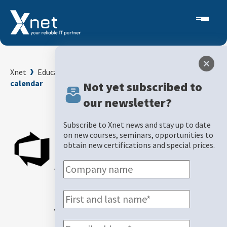
Xnet
Education and Examination Center
Course
calendar
Not yet subscribed to
our newsletter?
Back
Subscribe to Xnet news and stay up to date
Protect
on new courses, seminars, opportunities to
obtain new certifications and special prices.
sensitive
information
with