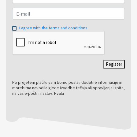
I agree with the terms and conditions.
Register
Po prejetem plačilu vam bomo poslali dodatne informacije in
morebitna navodila glede izvedbe tečaja ali opravljanja izpita,
na vaš e-poštni naslov. Hvala