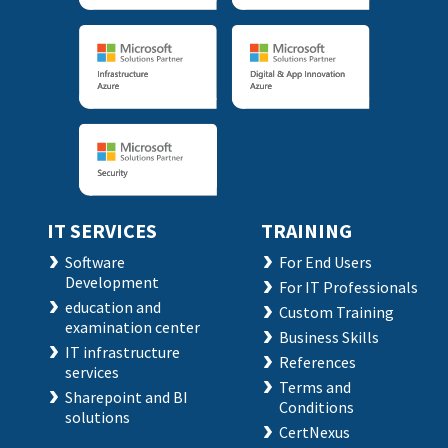
IT SERVICES
TRAINING
Software
For End Users
Development
For IT Professionals
education and
Custom Training
examination center
Business Skills
IT infrastructure
References
services
Terms and
Sharepoint and BI
Conditions
solutions
CertNexus