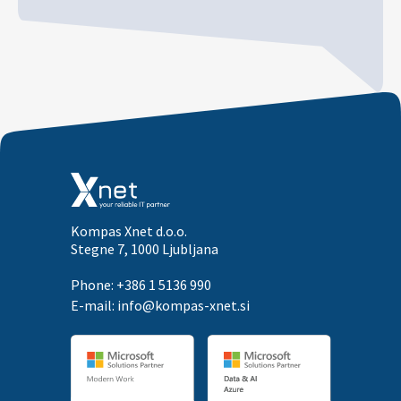
Kompas Xnet d.o.o.
Stegne 7, 1000 Ljubljana
Phone: +386 1 5136 990
E-mail:
info@kompas-xnet.si