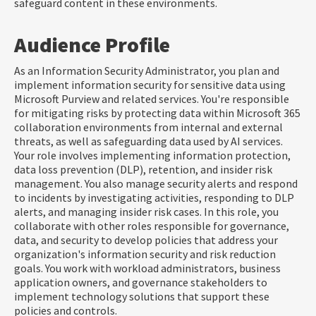
safeguard content in these environments.
Audience Profile
As an Information Security Administrator, you plan and
implement information security for sensitive data using
Microsoft Purview and related services. You're responsible
for mitigating risks by protecting data within Microsoft 365
collaboration environments from internal and external
threats, as well as safeguarding data used by AI services.
Your role involves implementing information protection,
data loss prevention (DLP), retention, and insider risk
management. You also manage security alerts and respond
to incidents by investigating activities, responding to DLP
alerts, and managing insider risk cases. In this role, you
collaborate with other roles responsible for governance,
data, and security to develop policies that address your
organization's information security and risk reduction
goals. You work with workload administrators, business
application owners, and governance stakeholders to
implement technology solutions that support these
policies and controls.