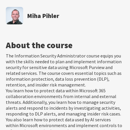
Miha Pihler
About the course
The Information Security Administrator course equips you
with the skills needed to plan and implement information
security for sensitive data using Microsoft Purview and
related services. The course covers essential topics such as
information protection, data loss prevention (DLP),
retention, and insider risk management.
You learn how to protect data within Microsoft 365
collaboration environments from internal and external
threats. Additionally, you learn how to manage security
alerts and respond to incidents by investigating activities,
responding to DLP alerts, and managing insider risk cases.
You also learn how to protect data used by AI services
within Microsoft environments and implement controls to