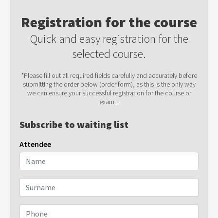
Registration for the course
Quick and easy registration for the
selected course.
*Please fill out all required fields carefully and accurately before
submitting the order below (order form), as this is the only way
we can ensure your successful registration for the course or
exam. .
Subscribe to waiting list
Attendee