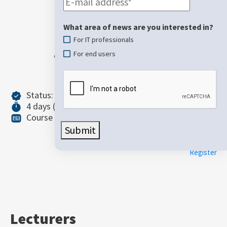
Microsoft
Purview in
What area of ​​news are you interested in?
For IT professionals
the AI era
For end users
Status: Unconfirmed
4 days (36 teaching hours)
Intermediate
Course ID: SC-401
Price: 1.250,00 €
Submit
(VAT not included)
Register
Lecturers