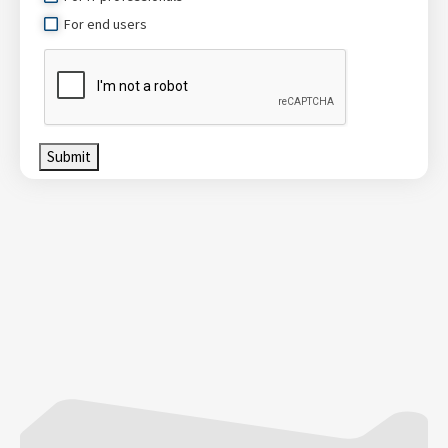
For end users
Submit