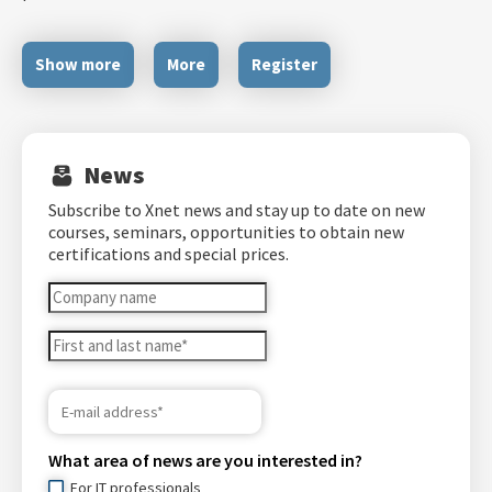
Show more
More
Register
News
Subscribe to Xnet news and stay up to date on new
courses, seminars, opportunities to obtain new
certifications and special prices.
What area of ​​news are you interested in?
For IT professionals