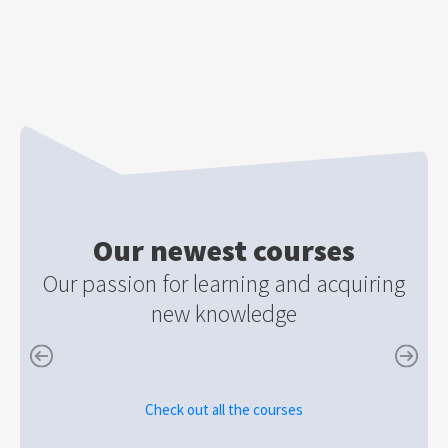
Our newest courses
Our passion for learning and acquiring
new knowledge
Check out all the courses