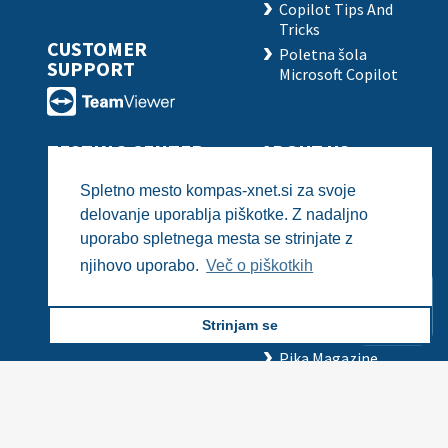
Copilot Tips And
Tricks
CUSTOMER
Poletna šola
SUPPORT
Microsoft Copilot
TESTING CENTER
ABOUT US
Basic IT Skills -
Business Card
Spletno mesto kompas-xnet.si za svoje
Certiport
Employment
delovanje uporablja piškotke. Z nadaljno
IT Professionals -
Employees
uporabo spletnega mesta se strinjate z
Pearson VUE
References
Need assistance?
Need assistance?
njihovo uporabo.
Več o piškotkih
PSI
Recommendations
Xnet in the Media
Strinjam se
The LLPA
Pika Magazine
History
All rights reserved © Kompas Xnet 2024